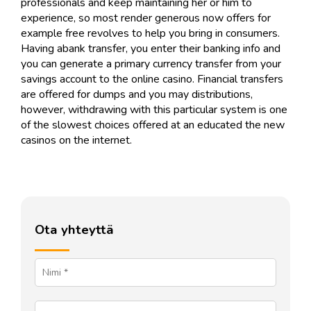
professionals and keep maintaining her or him to
experience, so most render generous now offers for
example free revolves to help you bring in consumers.
Having abank transfer, you enter their banking info and
you can generate a primary currency transfer from your
savings account to the online casino. Financial transfers
are offered for dumps and you may distributions,
however, withdrawing with this particular system is one
of the slowest choices offered at an educated the new
casinos on the internet.
Ota yhteyttä