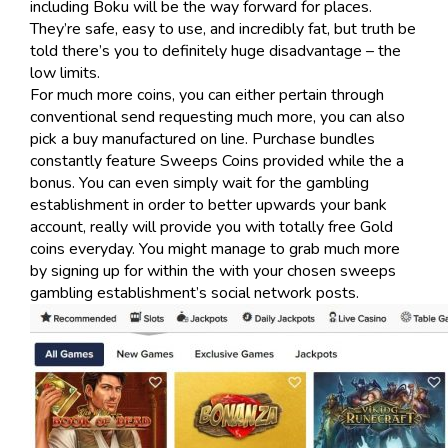
including Boku will be the way forward for places.
They’re safe, easy to use, and incredibly fat, but truth be
told there’s you to definitely huge disadvantage – the
low limits.
For much more coins, you can either pertain through
conventional send requesting much more, you can also
pick a buy manufactured on line. Purchase bundles
constantly feature Sweeps Coins provided while the a
bonus. You can even simply wait for the gambling
establishment in order to better upwards your bank
account, really will provide you with totally free Gold
coins everyday. You might manage to grab much more
by signing up for within the with your chosen sweeps
gambling establishment’s social network posts.