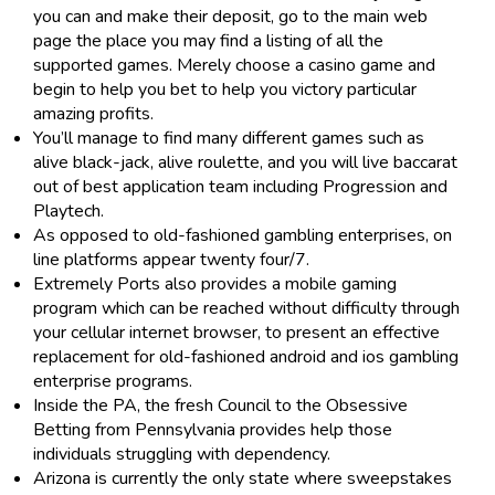
you can and make their deposit, go to the main web
page the place you may find a listing of all the
supported games. Merely choose a casino game and
begin to help you bet to help you victory particular
amazing profits.
You’ll manage to find many different games such as
alive black-jack, alive roulette, and you will live baccarat
out of best application team including Progression and
Playtech.
As opposed to old-fashioned gambling enterprises, on
line platforms appear twenty four/7.
Extremely Ports also provides a mobile gaming
program which can be reached without difficulty through
your cellular internet browser, to present an effective
replacement for old-fashioned android and ios gambling
enterprise programs.
Inside the PA, the fresh Council to the Obsessive
Betting from Pennsylvania provides help those
individuals struggling with dependency.
Arizona is currently the only state where sweepstakes