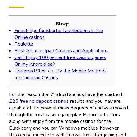
Blogs
Finest Tips for Shorter Distributions In the
Online casinos
Roulette
Best All of us Ipad Casinos and Applications
Can i Enjoy 100 percent free Casino games
On my Android os?
Preferred Shell out By the Mobile Methods
for Canadian Casinos
For the reason that Android and ios have the quickest
£25 free no deposit casinos
results and you may are
capable of the newest mass degrees of analysis moved
through the local casino gameplay. Particular bettors
along with enjoy from the mobile casinos for the
Blackberry and you can Windows mobiles, however,
this can be much less well-known.
Just after joining and