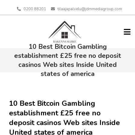
0200 88201
tilaajapalvelu@jdmmediagroup.com
10 Best Bitcoin Gambling
establishment £25 free no deposit
casinos Web sites Inside United
states of america
10 Best Bitcoin Gambling
establishment £25 free no
deposit casinos Web sites Inside
United states of america