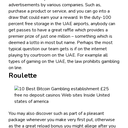
advertisements by various companies. Such as,
purchase a product or service, and you can go into a
draw that could earn your a reward. In the duty-100
percent free storage in the UAE airports, anybody can
get passes to have a great raffle which provides a
premier prize of just one million – something which is
deemed a lotto in most but name. Perhaps the most
typical question our team gets is if on the internet
playing try courtroom on the UAE. For example all
types of gaming on the UAE, the law prohibits gambling
on line.
Roulette
You may also discover such as part of a pleasant
package whenever you make very first put, otherwise
as the a great reload bonus you might allege after you