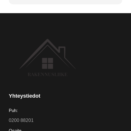
Yhteystiedot
Puh:
0200 88201
Osoite