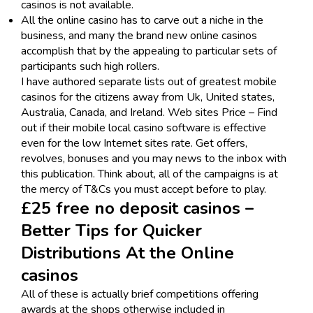
casinos is not available.
All the online casino has to carve out a niche in the
business, and many the brand new online casinos
accomplish that by the appealing to particular sets of
participants such high rollers.
I have authored separate lists out of greatest mobile
casinos for the citizens away from Uk, United states,
Australia, Canada, and Ireland. Web sites Price – Find
out if their mobile local casino software is effective
even for the low Internet sites rate. Get offers,
revolves, bonuses and you may news to the inbox with
this publication. Think about, all of the campaigns is at
the mercy of T&Cs you must accept before to play.
£25 free no deposit casinos –
Better Tips for Quicker
Distributions At the Online
casinos
All of these is actually brief competitions offering
awards at the shops otherwise included in