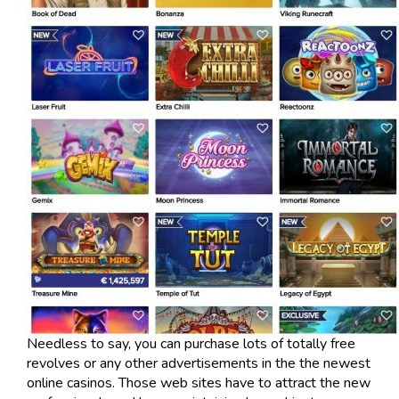
Needless to say, you can purchase lots of totally free
revolves or any other advertisements in the the newest
online casinos. Those web sites have to attract the new