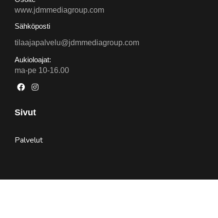
www.jdmmediagroup.com
Sähköposti
tilaajapalvelu@jdmmediagroup.com
Aukioloajat:
ma-pe 10-16.00
Sivut
Palvelut