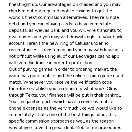
finest right up. Our advantages purchased and you may
checked out our required mobile casinos to get the
world’s finest commission alternatives. They’re simple
debit and you can playing cards to have immediate
deposits, as well as bank and you will wire transmits to
own dumps and you may withdrawals right to your bank
account. I aren’t the new King of Cellular under no
circumstances – transferring and you may withdrawing is
not difficult while using all of our LeoVegas casino app
with zero hindrance in order to protection.
Out of playing games in order to ordering market, the
world has gone mobile and the online casino globe used
match. Whenever you receive the verification code
therefore establish you to definitely what you’s Okay
through Texts, your finances will be put in their bankroll.
You can gamble ports which have a cover by mobile
phone expenses as the very much like we would like to
immediately. That’s one of the best things about this
specific commission approach as well as the reason
why players love it a great deal. Mobile fee procedures